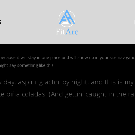
S
 because it will stay in one place and will show up in your site naviga
might say something like this:
 day, aspiring actor by night, and this is my 
e piña coladas. (And gettin’ caught in the rai