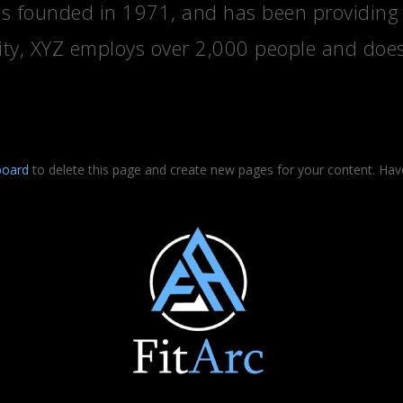
founded in 1971, and has been providing qu
ity, XYZ employs over 2,000 people and does
board
to delete this page and create new pages for your content. Hav