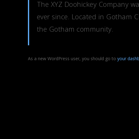
The XYZ Doohickey Company was 
ever since. Located in Gotham C
the Gotham community.
As a new WordPress user, you should go to
your dash