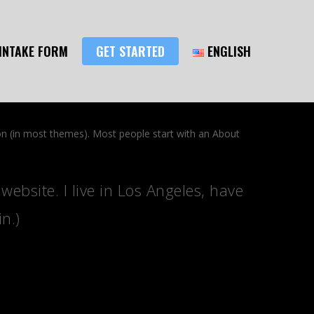
INTAKE FORM
GET STARTED
ENGLISH
tion (in most themes). Most people start with an About
website. I live in Los Angeles, have
n.)