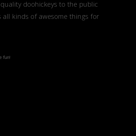
ality doohickeys to the public
 all kinds of awesome things for
e fun!